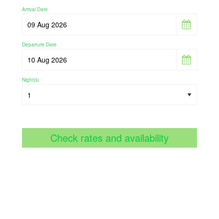
Arrival Date
Departure Date
Night(s)
Check rates and availability